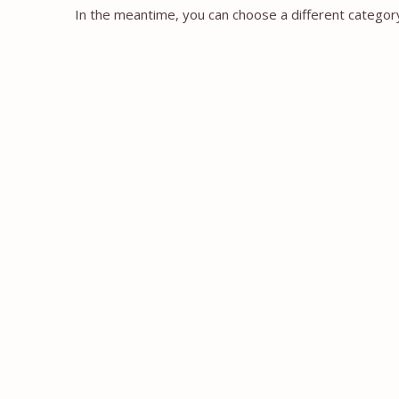
In the meantime, you can choose a different categor