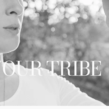
YOUR TRIBE