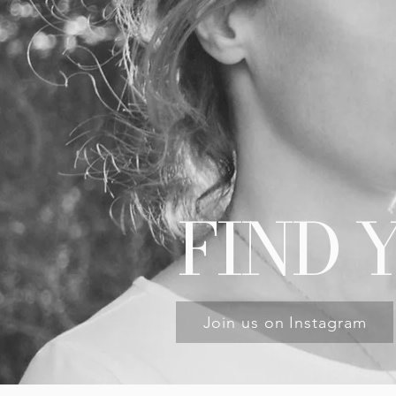
FIND 
Join us on Instagram