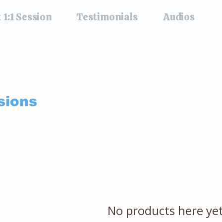
 1:1 Session
Testimonials
Audios
sions
No products here yet