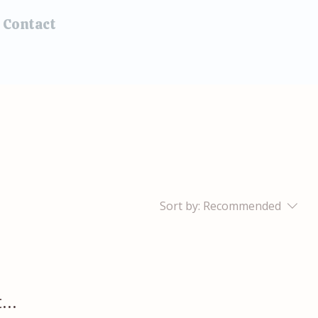
Contact
Sort by:
Recommended
...