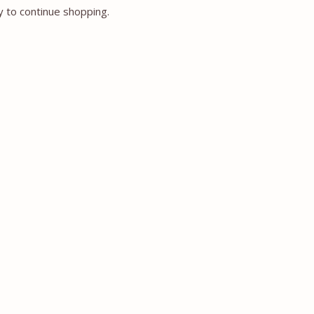
y to continue shopping.