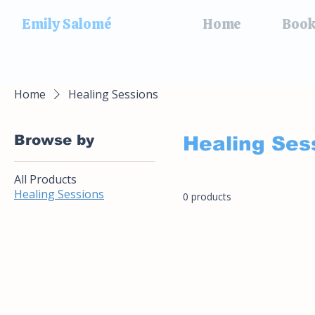
Emily Salomé
Home
Book
Home
Healing Sessions
Browse by
Healing Ses
All Products
Healing Sessions
0 products