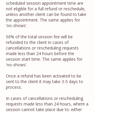
scheduled session appointment time are
not eligible for a full refund or reschedule,
unless another client can be found to take
the appointment. The same applies for
'no-shows'.
50% of the total session fee will be
refunded to the client in cases of
cancellations or rescheduling requests
made less than 24 hours before the
session start time. The same applies for
'no-shows'.
Once a refund has been activated to be
sent to the client it may take 3-5 days to
process.
In cases of cancellations or rescheduling
requests made less than 24 hours, where a
session cannot take place due to: either
unexpected illness that means attendance
is not possible, or: bereavement, technical
failures, natural disasters, or emergency
circumstances affecting either the client or