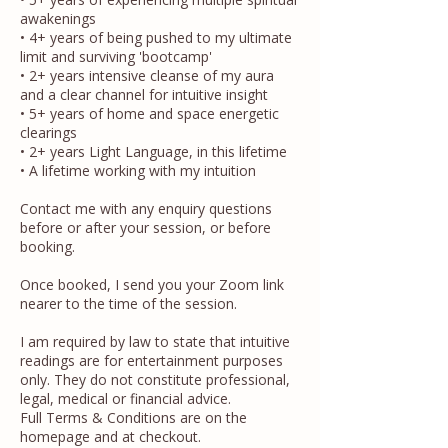
awakenings
• 4+ years of being pushed to my ultimate
limit and surviving 'bootcamp'​
• 2+ years intensive cleanse of my aura
and a clear channel for intuitive insight
• 5+ years of home and space energetic
clearings
• 2+ years Light Language, in this lifetime
• A lifetime working with my intuition
Contact me with any enquiry questions
before or after your session, or before
booking.​
​​​​Once booked, I send you your Zoom link
nearer to the time of the session.
I am required by law to state that intuitive
readings are for entertainment purposes
only.​​ They do not constitute professional,
legal, medical or financial advice.
Full Terms & Conditions are on the
homepage and at checkout.