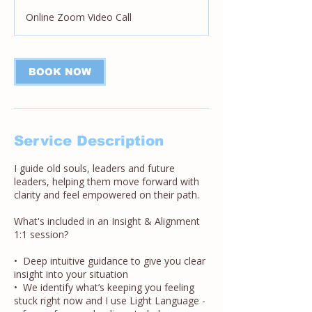
Online Zoom Video Call
BOOK NOW
Service Description
I guide old souls, leaders and future
leaders, helping them move forward with
clarity and feel empowered on their path.
What's included in an Insight & Alignment
1:1 session?
• Deep intuitive guidance to give you clear
insight into your situation
• We identify what’s keeping you feeling
stuck right now and I use Light Language -