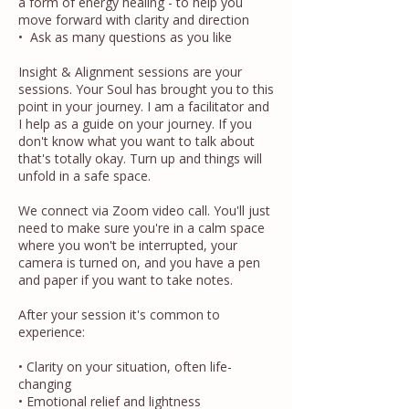
a form of energy healing - to help you
move forward with clarity and direction
• Ask as many questions as you like
Insight & Alignment sessions are your
sessions. Your Soul has brought you to this
point in your journey. I am a facilitator and
I help as a guide on your journey. If you
don't know what you want to talk about
that's totally okay. Turn up and things will
unfold in a safe space.
We connect via Zoom video call. You'll just
need to make sure you're in a calm space
where you won't be interrupted, your
camera is turned on, and you have a pen
and paper if you want to take notes.
After your session it's common to
experience:
• Clarity on your situation, often life-
changing
• Emotional relief and lightness