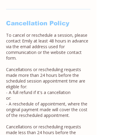
Cancellation Policy
To cancel or reschedule a session, please
contact Emily at least 48 hours in advance
via the email address used for
communication or the website contact
form.
Cancellations or rescheduling requests
made more than 24 hours before the
scheduled session appointment time are
eligible for:
- A full refund if it's a cancellation
or:
- A reschedule of appointment, where the
original payment made will cover the cost
of the rescheduled appointment.
Cancellations or rescheduling requests
made less than 24 hours before the