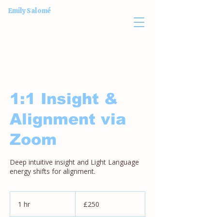
Emily Salomé
1:1 Insight &
Alignment via
Zoom
Deep intuitive insight and Light Language
energy shifts for alignment.
250
British
1 hr
1
£250
pounds
h