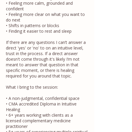
• Feeling more calm, grounded and
confident
• Feeling more clear on what you want to
do next
• Shifts in patterns or blocks
• Finding it easier to rest and sleep
If there are any questions I can’t answer a
direct 'yes' or 'no' to on an intuitive level,
trust in the process. If a direct answer
doesn't come through it's likely I’m not
meant to answer that question in that
specific moment, or there is healing
required for you around that topic.
What I bring to the session:
• A non-judgmental, confidential space
• CMA accredited Diploma in Intuitive
Healing
• 6+ years working with clients as a
licensed complementary medicine
practitioner
• 5+ years of experiencing multiple spiritual